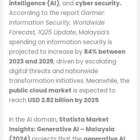
intelligence (AI)
, and
cyber security.
According to the report
Gartner:
Information Security, Worldwide
Forecast, 1Q25 Update
, Malaysia’s
spending on information security is
projected to increase by
84% between
2023 and 2029
, driven by escalating
digital threats and nationwide
transformation initiatives. Meanwhile, the
public cloud market
is expected to
reach
USD 2.82 billion by 2025
.
In the AI domain,
Statista Market
Insights: Generative AI – Malaysia
(2024)
projects that the
generative AI