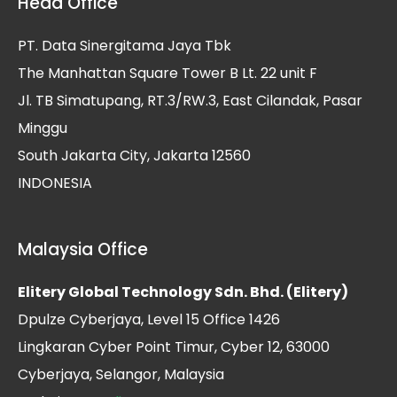
Head Office
PT. Data Sinergitama Jaya Tbk
The Manhattan Square Tower B Lt. 22 unit F
Jl. TB Simatupang, RT.3/RW.3, East Cilandak, Pasar
Minggu
South Jakarta City, Jakarta 12560
INDONESIA
Malaysia Office
Elitery Global Technology Sdn. Bhd. (Elitery)
Dpulze Cyberjaya, Level 15 Office 1426
Lingkaran Cyber Point Timur, Cyber 12, 63000
Cyberjaya, Selangor, Malaysia