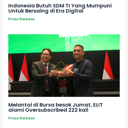
Indonesia Butuh SDM TI Yang Mumpuni
Untuk Bersaing di Era Digital
Press Release
Melantai di Bursa besok Jumat, ELIT
alami Oversubscribed 222 kali
Press Release