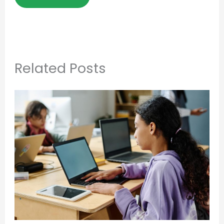
Related Posts