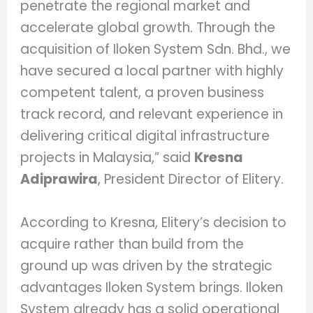
penetrate the regional market and
accelerate global growth. Through the
acquisition of Iloken System Sdn. Bhd., we
have secured a local partner with highly
competent talent, a proven business
track record, and relevant experience in
delivering critical digital infrastructure
projects in Malaysia,” said
Kresna
Adiprawira
, President Director of Elitery.
According to Kresna, Elitery’s decision to
acquire rather than build from the
ground up was driven by the strategic
advantages Iloken System brings. Iloken
System already has a solid operational