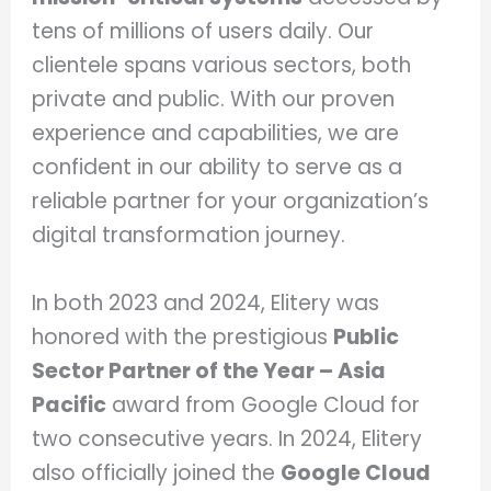
tens of millions of users daily. Our
clientele spans various sectors, both
private and public. With our proven
experience and capabilities, we are
confident in our ability to serve as a
reliable partner for your organization’s
digital transformation journey.
In both 2023 and 2024, Elitery was
honored with the prestigious
Public
Sector Partner of the Year – Asia
Pacific
award from Google Cloud for
two consecutive years. In 2024, Elitery
also officially joined the
Google Cloud