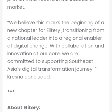
market.
“We believe this marks the beginning of a
new chapter for Elitery ,transitioning from
a national leader into a regional enabler
of digital change. With collaboration and
innovation at our core, we are
committed to supporting Southeast
Asia’s digital transformation journey. ”
Kresna concluded.
***
About Elitery: