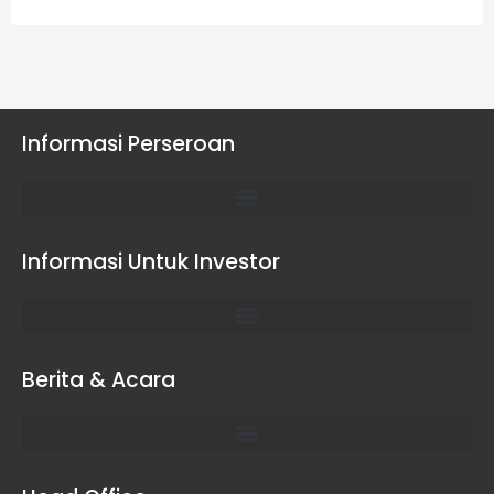
Informasi Perseroan
Informasi Untuk Investor
Berita & Acara