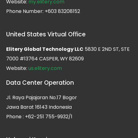
Website:
my.elitery.com
Phone Number: +603 83208152
United States Virtual Office
Elitery Global Technology LLC
5830 E 2ND ST, STE
7000 #13764 CASPER, WY 82609
Website:
us.elitery.com
Data Center Operation
Jl. Raya Pajajaran No.17 Bogor
Jawa Barat 16143 Indonesia
Phone : +62-251 755-9932/1