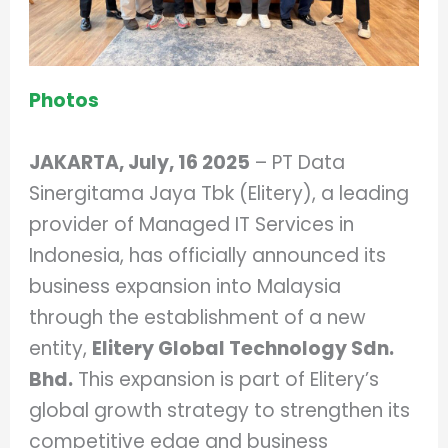
Photos
JAKARTA, July, 16 2025
– PT Data
Sinergitama Jaya Tbk (Elitery), a leading
provider of Managed IT Services in
Indonesia, has officially announced its
business expansion into Malaysia
through the establishment of a new
entity,
Elitery Global Technology Sdn.
Bhd.
This expansion is part of Elitery’s
global growth strategy to strengthen its
competitive edge and business