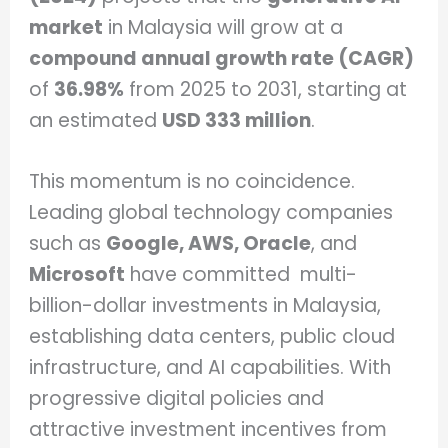
market
in Malaysia will grow at a
compound annual growth rate (CAGR)
of
36.98%
from 2025 to 2031, starting at
an estimated
USD 333 million
.
This momentum is no coincidence.
Leading global technology companies
such as
Google, AWS, Oracle
, and
Microsoft
have committed multi-
billion-dollar investments in Malaysia,
establishing data centers, public cloud
infrastructure, and AI capabilities. With
progressive digital policies and
attractive investment incentives from