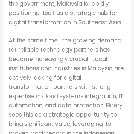
the government, Malaysia is rapidly
positioning itself as a strategic hub for
digital transformation in Southeast Asia.
At the same time, the growing demand
for reliable technology partners has
become increasingly crucial. Local
institutions and industries in Malaysia are
actively looking for digital
transformation partners with strong
expertise in cloud systems integration, IT
automation, and data protection. Elitery
sees this as a strategic opportunity to
bring significant value, leveraging its
proven track record in the Indonesian