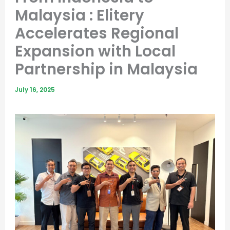
Malaysia : Elitery
Accelerates Regional
Expansion with Local
Partnership in Malaysia
July 16, 2025