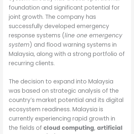
foundation and significant potential for
joint growth. The company has
successfully developed emergency
response systems (
line one emergency
system
) and flood warning systems in
Malaysia, along with a strong portfolio of
recurring clients.
The decision to expand into Malaysia
was based on strategic analysis of the
country’s market potential and its digital
ecosystem readiness. Malaysia is
currently experiencing rapid growth in
the fields of
cloud computing
,
artificial