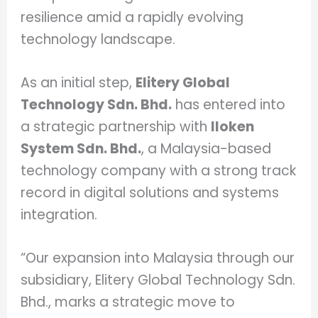
resilience amid a rapidly evolving
technology landscape.
As an initial step,
Elitery Global
Technology Sdn. Bhd.
has entered into
a strategic partnership with
Iloken
System Sdn. Bhd.
, a Malaysia-based
technology company with a strong track
record in digital solutions and systems
integration.
“Our expansion into Malaysia through our
subsidiary, Elitery Global Technology Sdn.
Bhd., marks a strategic move to