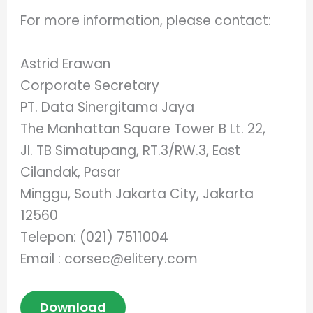
For more information, please contact:
Astrid Erawan
Corporate Secretary
PT. Data Sinergitama Jaya
The Manhattan Square Tower B Lt. 22,
Jl. TB Simatupang, RT.3/RW.3, East
Cilandak, Pasar
Minggu, South Jakarta City, Jakarta
12560
Telepon: (021) 7511004
Email :
corsec@elitery.com
Download