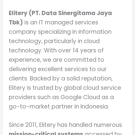
Elitery (PT. Data Sinergitama Jaya
Tbk)
is an IT managed services
company specializing in information
technology, particularly in cloud
technology. With over 14 years of
experience, we are committed to
delivering excellent services to our
clients. Backed by a solid reputation,
Elitery is trusted by global cloud service
providers such as Google Cloud as a
go-to-market partner in Indonesia.
Since 2011, Elitery has handled numerous
mission-critical systems
accessed by