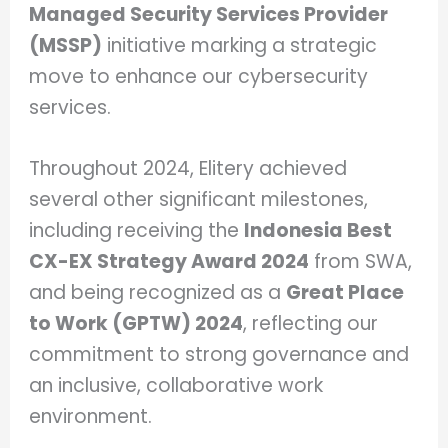
Managed Security Services Provider
(MSSP)
initiative marking a strategic
move to enhance our cybersecurity
services.
Throughout 2024, Elitery achieved
several other significant milestones,
including receiving the
Indonesia Best
CX-EX Strategy Award 2024
from SWA,
and being recognized as a
Great Place
to Work (GPTW) 2024
, reflecting our
commitment to strong governance and
an inclusive, collaborative work
environment.